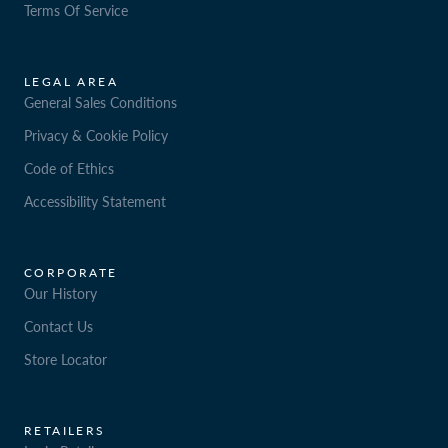
Terms Of Service
LEGAL AREA
General Sales Conditions
Privacy & Cookie Policy
Code of Ethics
Accessibility Statement
CORPORATE
Our History
Contact Us
Store Locator
RETAILERS