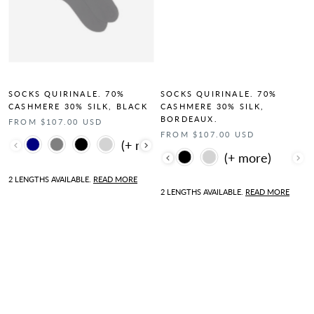
SOCKS QUIRINALE. 70%
SOCKS QUIRINALE. 70%
CASHMERE 30% SILK, BLACK
CASHMERE 30% SILK,
BORDEAUX.
FROM $107.00 USD
FROM $107.00 USD
Color
Color
2 LENGTHS AVAILABLE.
READ MORE
2 LENGTHS AVAILABLE.
READ MORE