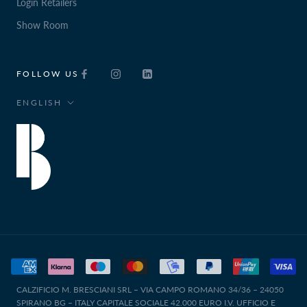
Login Retailers
Show Room
FOLLOW US
Language
ENGLISH
CALZIFICIO M. BRESCIANI SRL – VIA CAMPO ROMANO 34/36 – 24050
SPIRANO BG – ITALY CAPITALE SOCIALE 42.000 EURO I.V. UFFICIO E