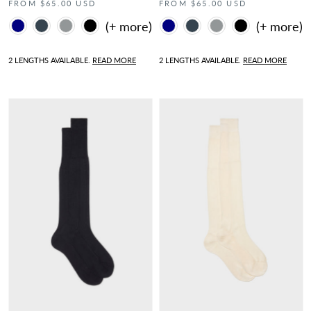
FROM $65.00 USD
FROM $65.00 USD
Color
Color
2 LENGTHS AVAILABLE.
READ MORE
2 LENGTHS AVAILABLE.
READ MORE