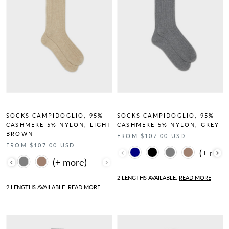
SOCKS CAMPIDOGLIO, 95%
SOCKS CAMPIDOGLIO, 95%
CASHMERE 5% NYLON, LIGHT
CASHMERE 5% NYLON, GREY
BROWN
FROM $107.00 USD
FROM $107.00 USD
Color
Color
2 LENGTHS AVAILABLE.
READ MORE
2 LENGTHS AVAILABLE.
READ MORE