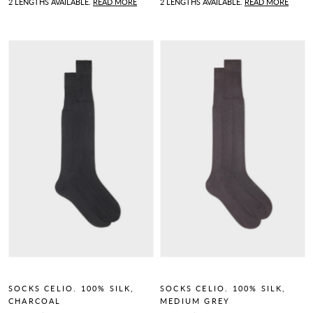
2 LENGTHS AVAILABLE.
READ MORE
2 LENGTHS AVAILABLE.
READ MORE
SOCKS CELIO. 100% SILK,
SOCKS CELIO. 100% SILK,
CHARCOAL
MEDIUM GREY