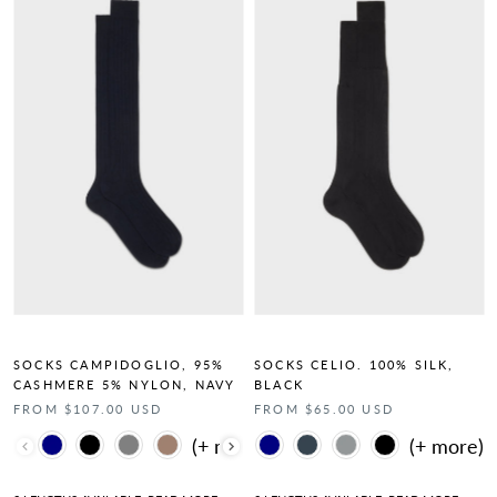
SOCKS CAMPIDOGLIO, 95%
SOCKS CELIO. 100% SILK,
CASHMERE 5% NYLON, NAVY
BLACK
FROM $107.00 USD
FROM $65.00 USD
Color
Color