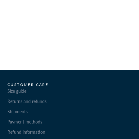
CUSTOMER CARE
Size guide
Returns and refunds
Shipments
Payment methods
Refund information