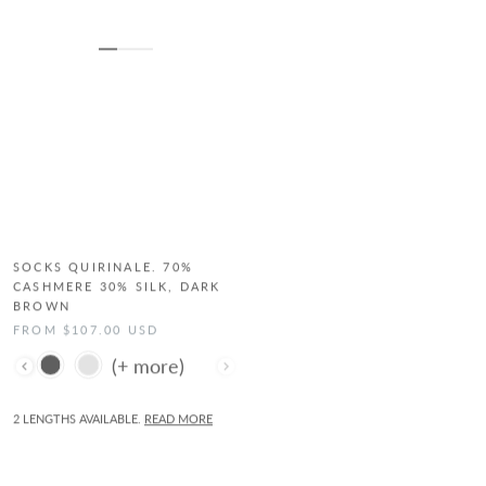
SOCKS QUIRINALE. 70%
SOCKS QUIRINALE. 70%
CASHMERE 30% SILK, DARK
CASHMERE 30% SILK, DARK
BROWN
GREY
FROM $107.00 USD
FROM $107.00 USD
Color
Color
2 LENGTHS AVAILABLE.
READ MORE
2 LENGTHS AVAILABLE.
READ MORE