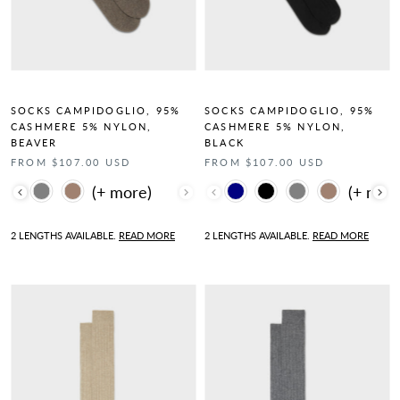
SOCKS CAMPIDOGLIO, 95%
SOCKS CAMPIDOGLIO, 95%
CASHMERE 5% NYLON,
CASHMERE 5% NYLON,
BEAVER
BLACK
FROM $107.00 USD
FROM $107.00 USD
Color
Color
2 LENGTHS AVAILABLE.
READ MORE
2 LENGTHS AVAILABLE.
READ MORE