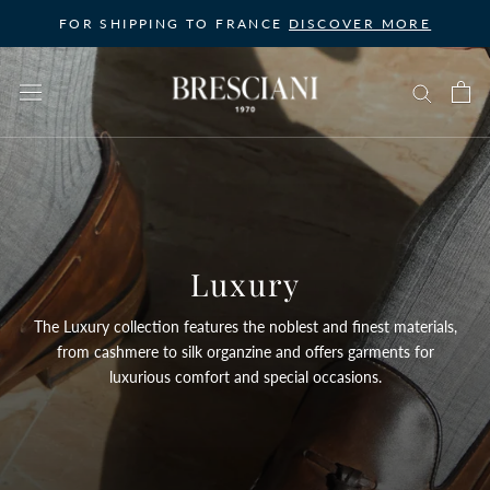
Skip
FOR SHIPPING TO FRANCE
DISCOVER MORE
to
content
Luxury
The Luxury collection features the noblest and finest materials,
from cashmere to silk organzine and offers garments for
luxurious comfort and special occasions.