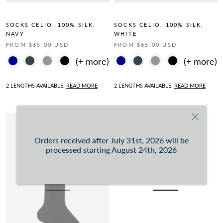
SOCKS CELIO. 100% SILK,
SOCKS CELIO. 100% SILK,
NAVY
WHITE
FROM $65.00 USD
FROM $65.00 USD
Color
Color
2 LENGTHS AVAILABLE.
READ MORE
2 LENGTHS AVAILABLE.
READ MORE
Orders received after July 31st, 2026 will be
processed starting August 24th, 2026