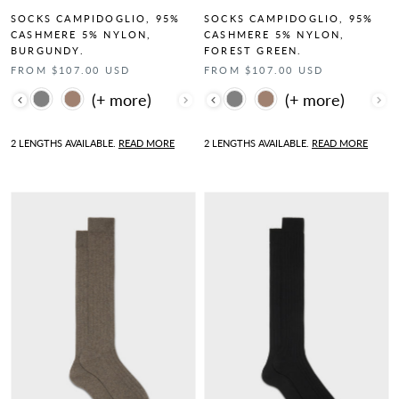
SOCKS CAMPIDOGLIO, 95%
SOCKS CAMPIDOGLIO, 95%
CASHMERE 5% NYLON,
CASHMERE 5% NYLON,
BURGUNDY.
FOREST GREEN.
FROM $107.00 USD
FROM $107.00 USD
Color
Color
2 LENGTHS AVAILABLE.
READ MORE
2 LENGTHS AVAILABLE.
READ MORE