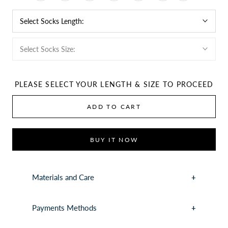
Select Socks Length:
Select Socks Size:
PLEASE SELECT YOUR LENGTH & SIZE TO PROCEED
ADD TO CART
BUY IT NOW
Materials and Care
Payments Methods