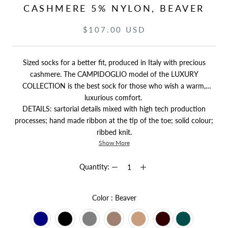
CASHMERE 5% NYLON, BEAVER
$107.00 USD
Sized socks for a better fit, produced in Italy with precious
cashmere. The CAMPIDOGLIO model of the LUXURY
COLLECTION is the best sock for those who wish a warm,
luxurious comfort.
DETAILS: sartorial details mixed with high tech production
processes; hand made ribbon at the tip of the toe; solid colour;
ribbed knit.
Show More
Quantity:
Color
Color
:
Beaver