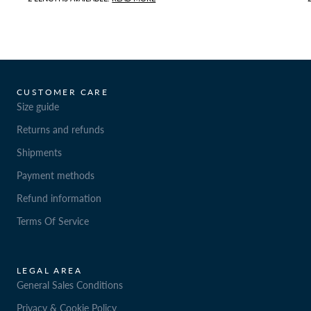
CUSTOMER CARE
Size guide
Returns and refunds
Shipments
Payment methods
Refund information
Terms Of Service
LEGAL AREA
General Sales Conditions
Privacy & Cookie Policy