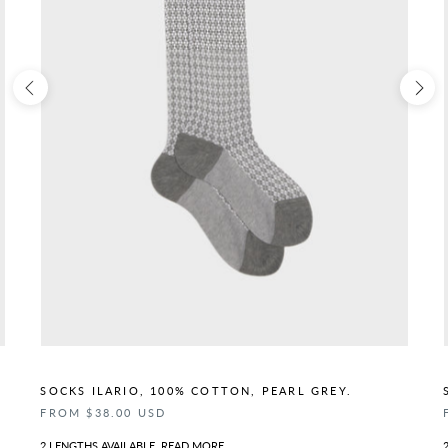
SOCKS ILARIO, 100% COTTON, PEARL GREY.
FROM $38.00 USD
2 LENGTHS AVAILABLE.
READ MORE