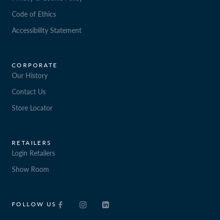
Code of Ethics
Accessibility Statement
CORPORATE
Our History
Contact Us
Store Locator
RETAILERS
Login Retailers
Show Room
FOLLOW US