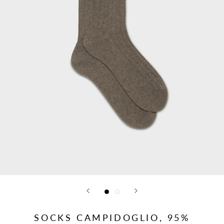
SOCKS CAMPIDOGLIO, 95%