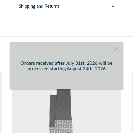
Shipping and Returns
You can consult the conditions at this
link
You may also like
Orders received after July 31st, 2026 will be
processed starting August 24th, 2026