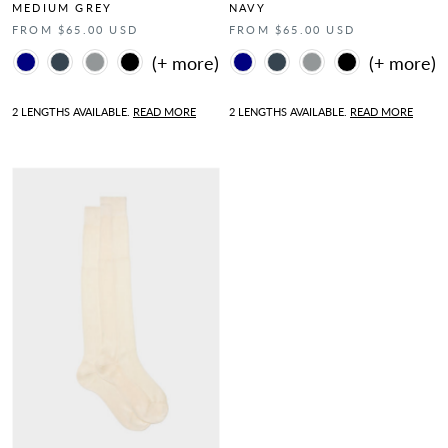
MEDIUM GREY
NAVY
FROM $65.00 USD
FROM $65.00 USD
Color
Color
2 LENGTHS AVAILABLE.
READ MORE
2 LENGTHS AVAILABLE.
READ MORE