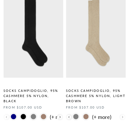
SOCKS CAMPIDOGLIO, 95%
SOCKS CAMPIDOGLIO, 95%
CASHMERE 5% NYLON,
CASHMERE 5% NYLON, LIGHT
BLACK
BROWN
FROM $107.00 USD
FROM $107.00 USD
Color
Color