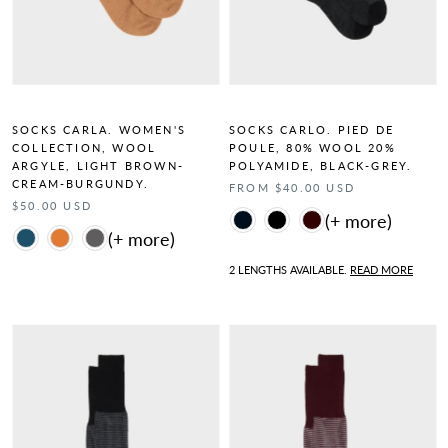
SOCKS CARLA. WOMEN'S
SOCKS CARLO. PIED DE
COLLECTION, WOOL
POULE, 80% WOOL 20%
ARGYLE, LIGHT BROWN-
POLYAMIDE, BLACK-GREY.
CREAM-BURGUNDY.
FROM $40.00 USD
$50.00 USD
Color
Color
2 LENGTHS AVAILABLE.
READ MORE