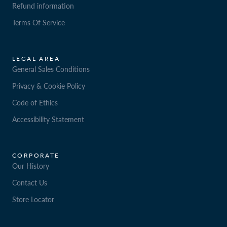
Refund information
Terms Of Service
LEGAL AREA
General Sales Conditions
Privacy & Cookie Policy
Code of Ethics
Accessibility Statement
CORPORATE
Our History
Contact Us
Store Locator