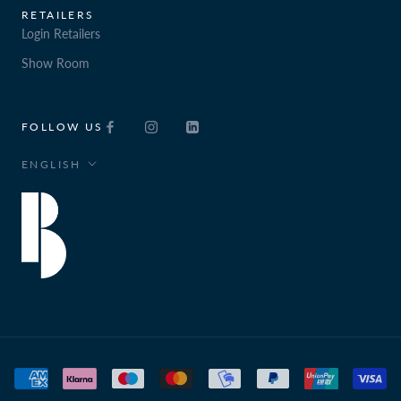
RETAILERS
Login Retailers
Show Room
FOLLOW US
Language
ENGLISH