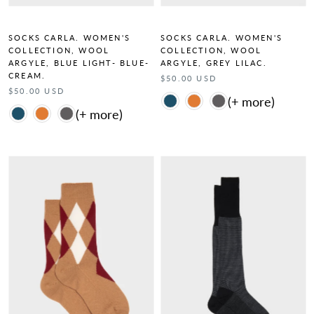
SOCKS CARLA. WOMEN'S
SOCKS CARLA. WOMEN'S
COLLECTION, WOOL
COLLECTION, WOOL
ARGYLE, BLUE LIGHT- BLUE-
ARGYLE, GREY LILAC.
CREAM.
$50.00 USD
$50.00 USD
Color
Color