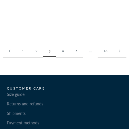
3
…
1
2
4
5
16
CUSTOMER CARE
Size guide
Returns and refunds
Shipments
Payment methods