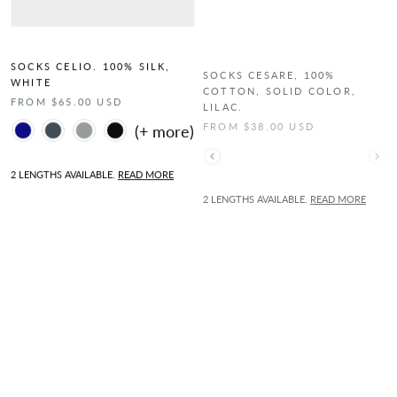
SOCKS CELIO. 100% SILK,
SOCKS CESARE, 100%
WHITE
COTTON, SOLID COLOR,
LILAC.
FROM $65.00 USD
FROM $38.00 USD
Color
Color
2 LENGTHS AVAILABLE.
READ MORE
2 LENGTHS AVAILABLE.
READ MORE