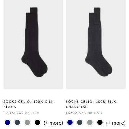
SOCKS CELIO. 100% SILK,
SOCKS CELIO. 100% SILK,
BLACK
CHARCOAL
FROM $65.00 USD
FROM $65.00 USD
Color
Color