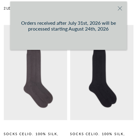
2 LENGTHS AVAILABLE.
READ MORE
2 LENGTHS AVAILABLE.
READ MORE
Orders received after July 31st, 2026 will be
processed starting August 24th, 2026
SOCKS CELIO. 100% SILK,
SOCKS CELIO. 100% SILK,