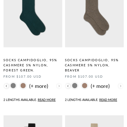
SOCKS CAMPIDOGLIO, 95%
SOCKS CAMPIDOGLIO, 95%
CASHMERE 5% NYLON,
CASHMERE 5% NYLON,
FOREST GREEN.
BEAVER
FROM $107.00 USD
FROM $107.00 USD
Color
Color
2 LENGTHS AVAILABLE.
READ MORE
2 LENGTHS AVAILABLE.
READ MORE