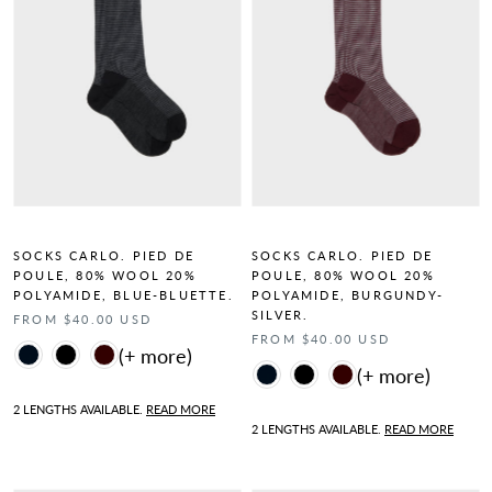
SOCKS CARLO. PIED DE
SOCKS CARLO. PIED DE
POULE, 80% WOOL 20%
POULE, 80% WOOL 20%
POLYAMIDE, BLUE-BLUETTE.
POLYAMIDE, BURGUNDY-
SILVER.
FROM $40.00 USD
FROM $40.00 USD
Color
Color
2 LENGTHS AVAILABLE.
READ MORE
2 LENGTHS AVAILABLE.
READ MORE