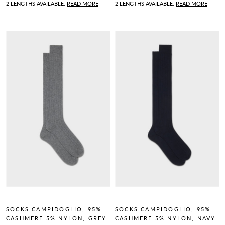
2 LENGTHS AVAILABLE.
READ MORE
2 LENGTHS AVAILABLE.
READ MORE
SOCKS CAMPIDOGLIO, 95%
SOCKS CAMPIDOGLIO, 95%
CASHMERE 5% NYLON, GREY
CASHMERE 5% NYLON, NAVY