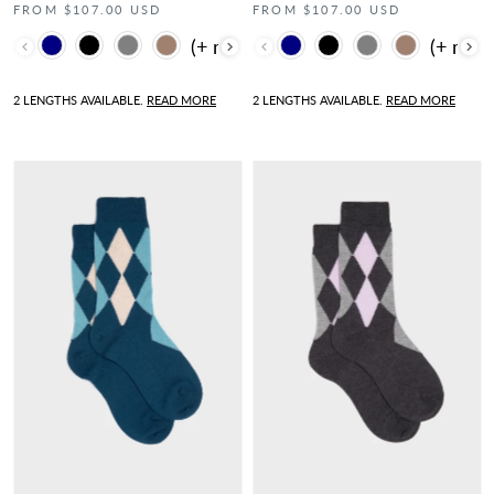
FROM $107.00 USD
FROM $107.00 USD
Color
Color
2 LENGTHS AVAILABLE.
READ MORE
2 LENGTHS AVAILABLE.
READ MORE