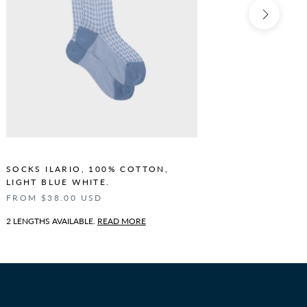
SOCKS ILARIO, 100% COTTON,
SOCKS I
LIGHT BLUE WHITE.
BLUE WH
FROM $38.00 USD
FROM $3
2 LENGTHS AVAILABLE.
READ MORE
2 LENGTHS 