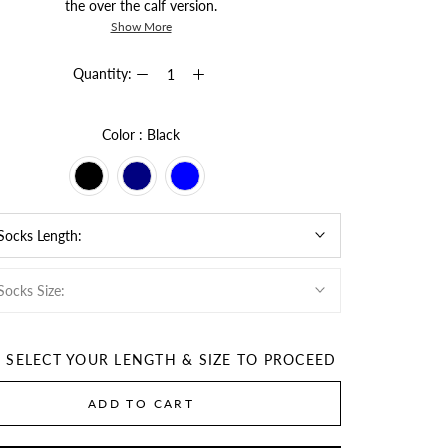
the over the calf version.
Show More
Quantity:
Color
Color
:
Black
 Socks Length:
Socks Size:
E SELECT YOUR LENGTH & SIZE TO PROCEED
ADD TO CART