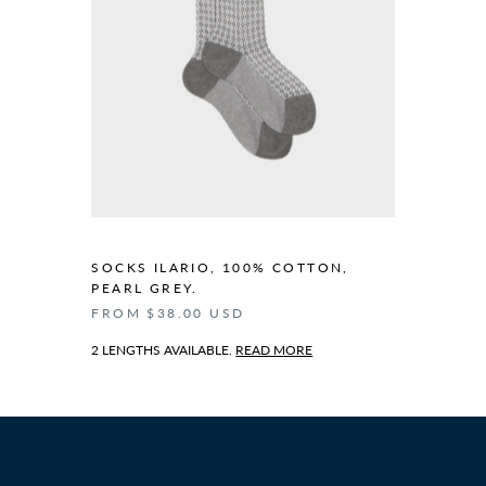
SOCKS ILARIO, 100% COTTON,
PEARL GREY.
FROM $38.00 USD
2 LENGTHS AVAILABLE.
READ MORE