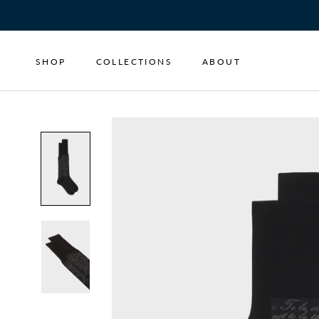
Skip
to
content
SHOP
COLLECTIONS
ABOUT
SHOP
COLLECTIONS
ABOUT