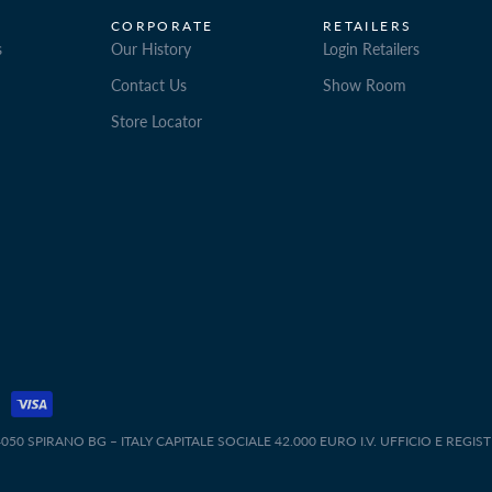
CORPORATE
RETAILERS
s
Our History
Login Retailers
Contact Us
Show Room
Store Locator
50 SPIRANO BG – ITALY CAPITALE SOCIALE 42.000 EURO I.V. UFFICIO E REGIS