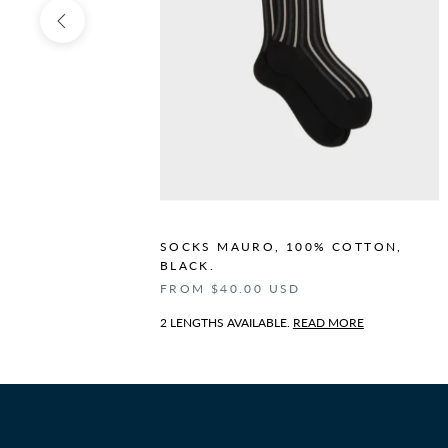
N,
SOCKS MAURO, 100% COTTON,
BLACK.
FROM $40.00 USD
2 LENGTHS AVAILABLE.
READ MORE