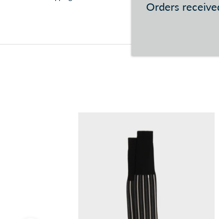
Orders received
You can consult the conditions at this
link