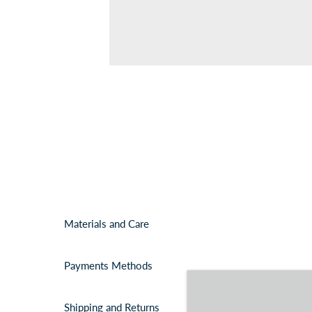
Materials and Care
Payments Methods
Shipping and Returns