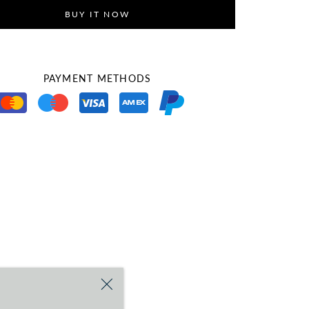
BUY IT NOW
PAYMENT METHODS