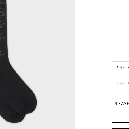
Select
Select 
PLEAS