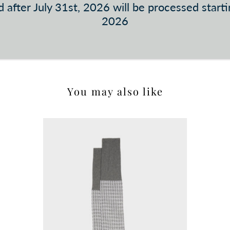
 after July 31st, 2026 will be processed start
2026
You may also like