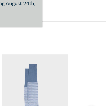
ing August 24th,