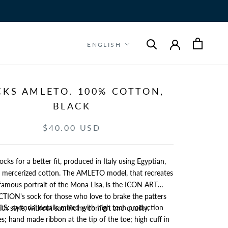
Language
ENGLISH
CKS AMLETO. 100% COTTON,
BLACK
$40.00 USD
ocks for a better fit, produced in Italy using Egyptian,
e, mercerized cotton. The AMLETO model, that recreates
mous portrait of the Mona Lisa, is the ICON ART
e who love to brake the patters
S: sartorial details mixed with high tech production
ith style, without sacrificing confort and quality.
s; hand made ribbon at the tip of the toe; high cuff in