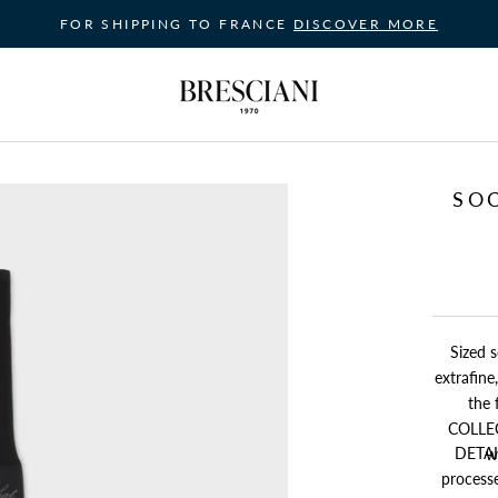
FOR SHIPPING TO FRANCE
DISCOVER MORE
SO
Sized s
extrafin
the fa
COLLECTION's sock for thos
DETAIL
w
processe