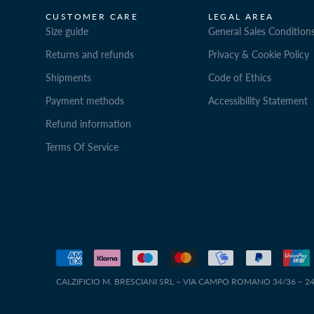
CUSTOMER CARE
LEGAL AREA
Size guide
General Sales Condition
Returns and refunds
Privacy & Cookie Policy
Shipments
Code of Ethics
Payment methods
Accessibility Statement
Refund information
Terms Of Service
CALZIFICIO M. BRESCIANI SRL – VIA CAMPO ROMANO 34/36 – 240