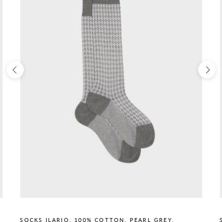
SOCKS ILARIO, 100% COTTON, PEARL GREY.