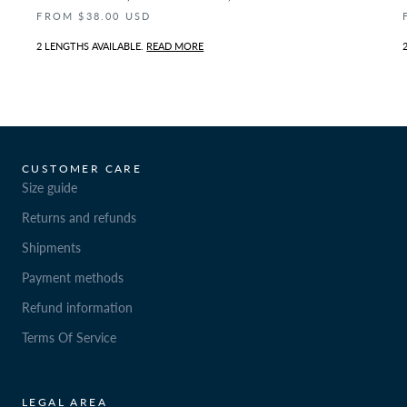
FROM $38.00 USD
2 LENGTHS AVAILABLE.
READ MORE
CUSTOMER CARE
Size guide
Returns and refunds
Shipments
Payment methods
Refund information
Terms Of Service
LEGAL AREA