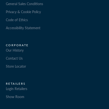
General Sales Conditions
Privacy & Cookie Policy
Code of Ethics
Accessibility Statement
CORPORATE
Our History
Contact Us
Store Locator
RETAILERS
Login Retailers
Show Room