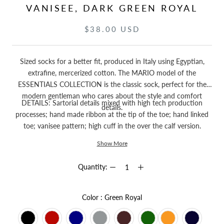
VANISEE, DARK GREEN ROYAL
$38.00 USD
Sized socks for a better fit, produced in Italy using Egyptian,
extrafine, mercerized cotton. The MARIO model of the
ESSENTIALS COLLECTION is the classic sock, perfect for the
modern gentleman who cares about the style and comfort
DETAILS: Sartorial details mixed with high tech production
details.
processes; hand made ribbon at the tip of the toe; hand linked
toe; vanisee pattern; high cuff in the over the calf version.
Show More
Quantity:
Color
Color
:
Green Royal