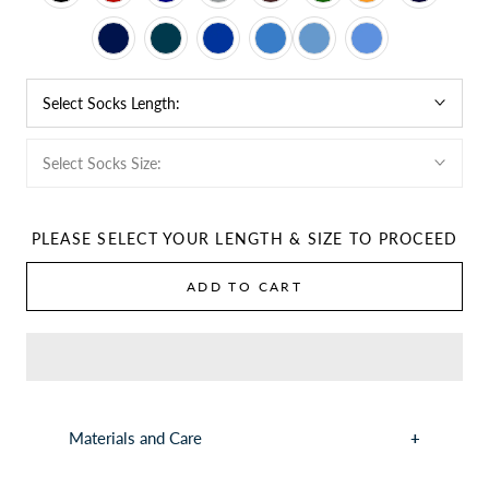
Select Socks Length:
Select Socks Size:
PLEASE SELECT YOUR LENGTH & SIZE TO PROCEED
ADD TO CART
Materials and Care