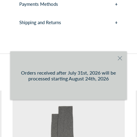
Payments Methods
Shipping and Returns
You can consult the conditions at this
link
You may also like
Orders received after July 31st, 2026 will be
processed starting August 24th, 2026