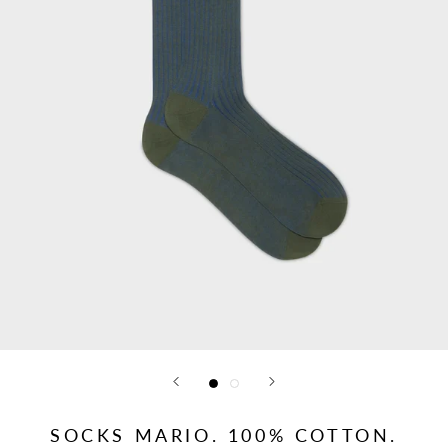
SOCKS MARIO. 100% COTTON.