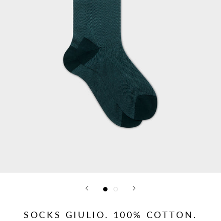
SOCKS GIULIO. 100% COTTON.