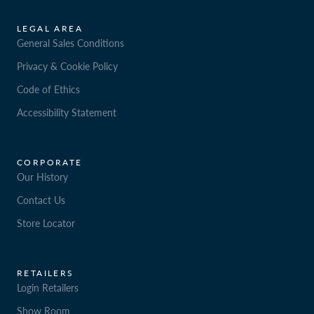
LEGAL AREA
General Sales Conditions
Privacy & Cookie Policy
Code of Ethics
Accessibility Statement
CORPORATE
Our History
Contact Us
Store Locator
RETAILERS
Login Retailers
Show Room