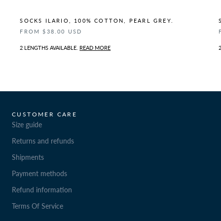
SOCKS ILARIO, 100% COTTON, PEARL GREY.
FROM $38.00 USD
2 LENGTHS AVAILABLE.
READ MORE
CUSTOMER CARE
Size guide
Returns and refunds
Shipments
Payment methods
Refund information
Terms Of Service