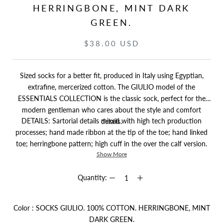
HERRINGBONE, MINT DARK
GREEN.
$38.00 USD
Sized socks for a better fit, produced in Italy using Egyptian,
extrafine, mercerized cotton. The GIULIO model of the
ESSENTIALS COLLECTION is the classic sock, perfect for the
modern gentleman who cares about the style and comfort
DETAILS: Sartorial details mixed with high tech production
details.
processes; hand made ribbon at the tip of the toe; hand linked
toe; herringbone pattern; high cuff in the over the calf version.
Show More
Quantity:
Color
:
SOCKS GIULIO. 100% COTTON. HERRINGBONE, MINT
Color
DARK GREEN.