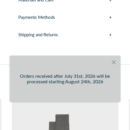
Payments Methods
Shipping and Returns
You can consult the conditions at this
link
Orders received after July 31st, 2026 will be
You may also like
processed starting August 24th, 2026