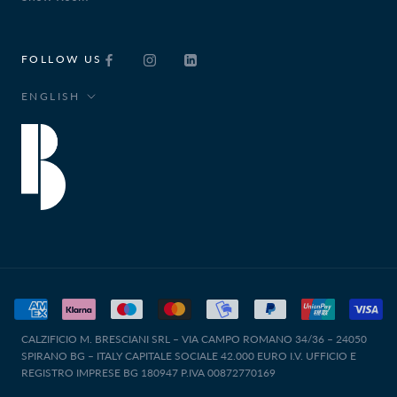
FOLLOW US
Language
ENGLISH
CALZIFICIO M. BRESCIANI SRL – VIA CAMPO ROMANO 34/36 – 24050
SPIRANO BG – ITALY CAPITALE SOCIALE 42.000 EURO I.V. UFFICIO E
REGISTRO IMPRESE BG 180947 P.IVA 00872770169