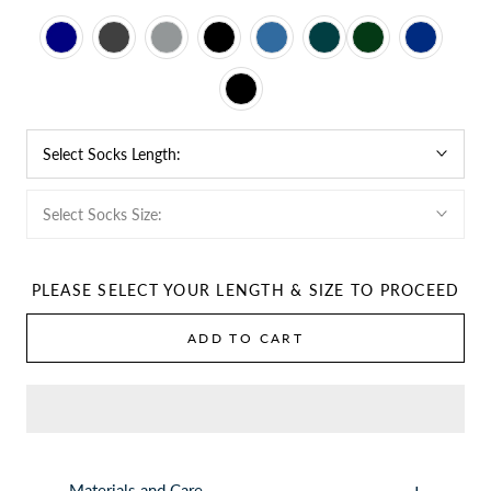
Select Socks Length:
Select Socks Size:
PLEASE SELECT YOUR LENGTH & SIZE TO PROCEED
ADD TO CART
Materials and Care