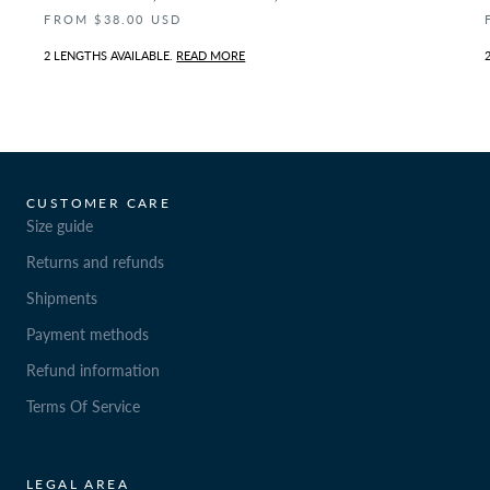
FROM $38.00 USD
2 LENGTHS AVAILABLE.
READ MORE
CUSTOMER CARE
Size guide
Returns and refunds
Shipments
Payment methods
Refund information
Terms Of Service
LEGAL AREA