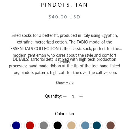
PINDOTS, TAN
$40.00 USD
Sized socks for a better fit, produced in Italy using Egyptian,
extrafine, mercerized cotton. The FABIO model of the
ESSENTIALS COLLECTION is the classic sock, perfect for the
modern gentleman who cares about the style and comfort
DETAILS: sartorial details mixed with high tech production
details.
processes; hand made ribbon at the tip of the toe; hand linked
toe; pindots pattern; high cuff for the over the calf version.
Show More
Quantity:
Color
Color
:
Tan