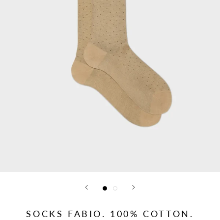
SOCKS FABIO. 100% COTTON.