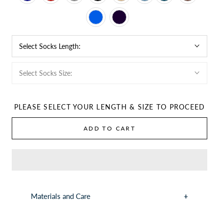
Select Socks Length:
Select Socks Size:
PLEASE SELECT YOUR LENGTH & SIZE TO PROCEED
ADD TO CART
Materials and Care