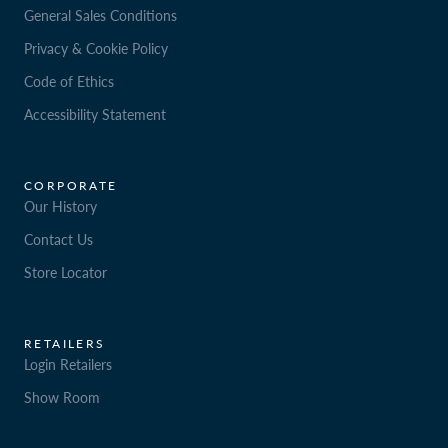
General Sales Conditions
Privacy & Cookie Policy
Code of Ethics
Accessibility Statement
CORPORATE
Our History
Contact Us
Store Locator
RETAILERS
Login Retailers
Show Room