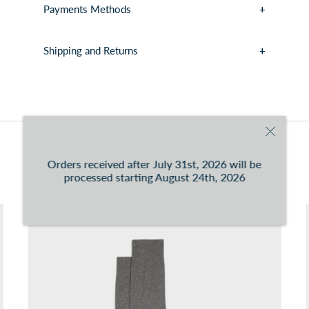
Payments Methods
Shipping and Returns
You can consult the conditions at this
link
You may also like
Orders received after July 31st, 2026 will be
processed starting August 24th, 2026