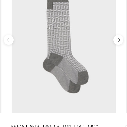
SOCKS ILARIO, 100% COTTON, PEARL GREY.