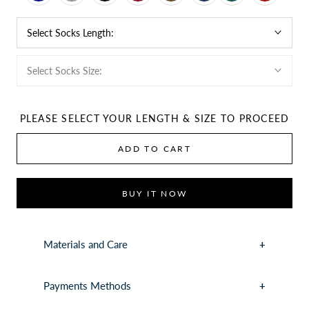
Select Socks Length:
Select Socks Size:
PLEASE SELECT YOUR LENGTH & SIZE TO PROCEED
ADD TO CART
BUY IT NOW
Materials and Care
Payments Methods