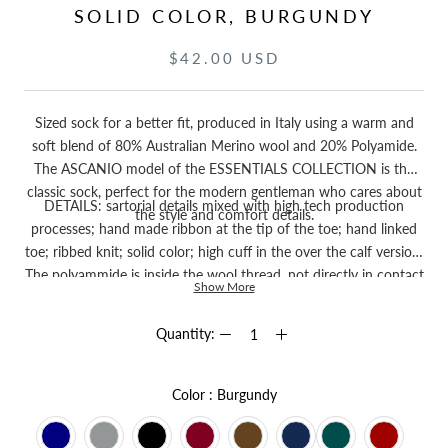
SOLID COLOR, BURGUNDY
$42.00 USD
Sized sock for a better fit, produced in Italy using a warm and
soft blend of 80% Australian Merino wool and 20% Polyamide.
The ASCANIO model of the ESSENTIALS COLLECTION is the
classic sock, perfect for the modern gentleman who cares about
DETAILS: sartorial details mixed with high tech production
the style and comfort details.
processes; hand made ribbon at the tip of the toe; hand linked
toe; ribbed knit; solid color; high cuff in the over the calf version.
The polyammide is inside the wool thread, not directly in contact
Show More
with the skin.
Quantity:
Color
Color
:
Burgundy