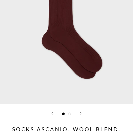
SOCKS ASCANIO. WOOL BLEND.