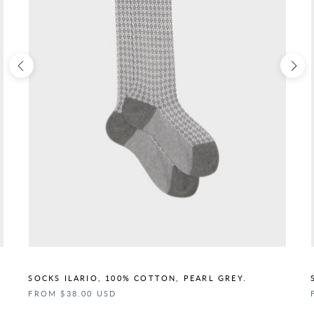
SOCKS ILARIO, 100% COTTON, PEARL GREY.
FROM $38.00 USD