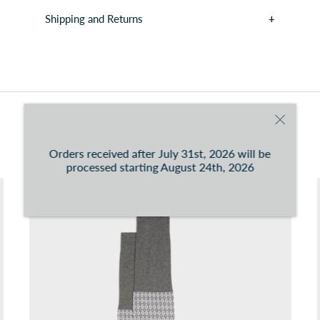
Shipping and Returns
You can consult the conditions at this
link
You may also like
Orders received after July 31st, 2026 will be
processed starting August 24th, 2026