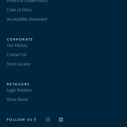
Privacy & Cookie Policy
Code of Ethics
Accessibility Statement
CORPORATE
Our History
Contact Us
Store Locator
RETAILERS
Login Retailers
Show Room
FOLLOW US