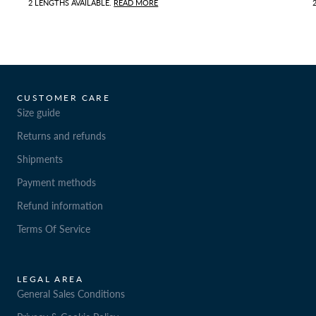
2 LENGTHS AVAILABLE.
READ MORE
CUSTOMER CARE
Size guide
Returns and refunds
Shipments
Payment methods
Refund information
Terms Of Service
LEGAL AREA
General Sales Conditions