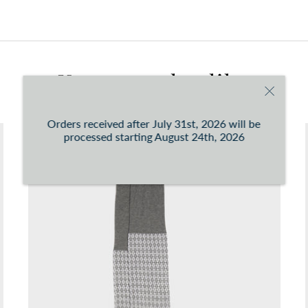
You can consult the conditions at this
link
You may also like
Orders received after July 31st, 2026 will be
processed starting August 24th, 2026