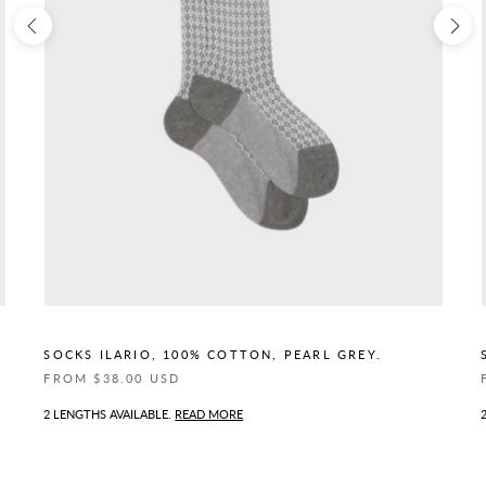
SOCKS ILARIO, 100% COTTON, PEARL GREY.
FROM $38.00 USD
2 LENGTHS AVAILABLE.
READ MORE