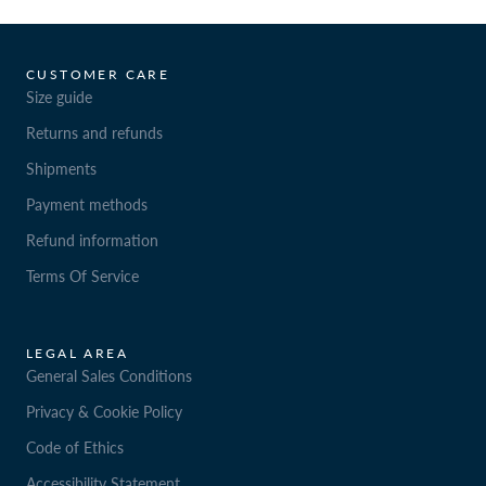
CUSTOMER CARE
Size guide
Returns and refunds
Shipments
Payment methods
Refund information
Terms Of Service
LEGAL AREA
General Sales Conditions
Privacy & Cookie Policy
Code of Ethics
Accessibility Statement