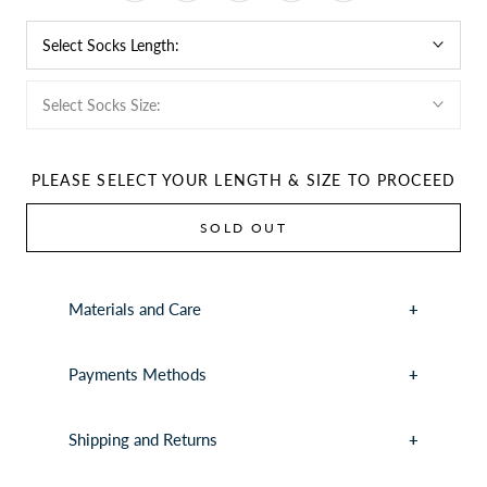
Select Socks Length:
Select Socks Size:
PLEASE SELECT YOUR LENGTH & SIZE TO PROCEED
SOLD OUT
Materials and Care
Payments Methods
Shipping and Returns