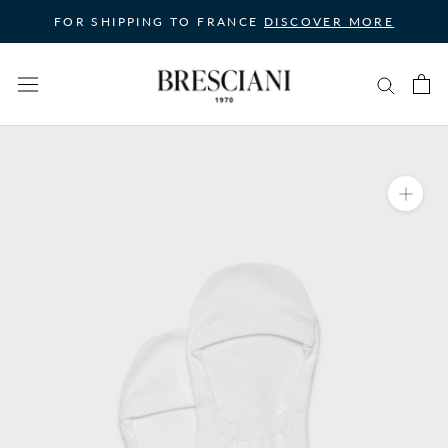
Skip
FOR SHIPPING TO FRANCE
DISCOVER MORE
to
content