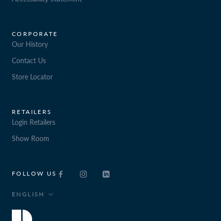
CORPORATE
Our History
Contact Us
Store Locator
RETAILERS
Login Retailers
Show Room
FOLLOW US
Language
ENGLISH