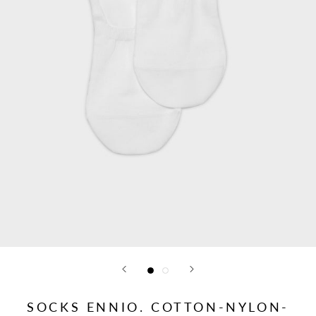
SOCKS ENNIO. COTTON-NYLON-