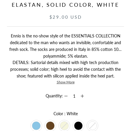
ELASTAN, SOLID COLOR, WHITE
$29.00 USD
Ennio is the no-show style of the ESSENTIALS COLLECTION
dedicated to the man who wants an invisible, confortable and
fresh sock. The socks are produced in Italy in 85% cotton 10%
polyammide; 5% elastan.
DETAILS: Sartorial details mixed with high tech production
processes; solid color; high heel to avoid the contact with the
shoe; featured with silicon applied inside the heel part.
Show More
Quantity:
Color
Color
:
White