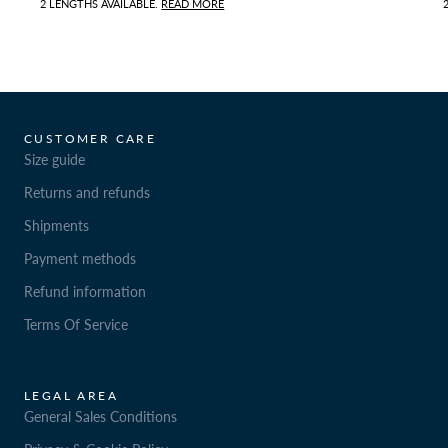
2 LENGTHS AVAILABLE.
READ MORE
CUSTOMER CARE
Size guide
Returns and refunds
Shipments
Payment methods
Refund information
Terms Of Service
LEGAL AREA
General Sales Conditions