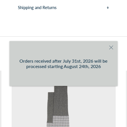
Shipping and Returns
You can consult the conditions at this
link
You may also like
Orders received after July 31st, 2026 will be
processed starting August 24th, 2026