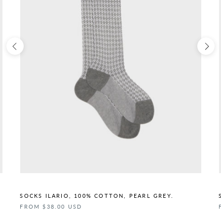
SOCKS ILARIO, 100% COTTON, PEARL GREY.
FROM $38.00 USD