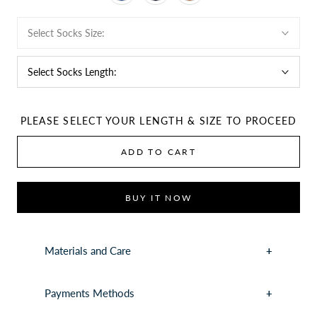
Select Socks Size:
Select Socks Length:
PLEASE SELECT YOUR LENGTH & SIZE TO PROCEED
ADD TO CART
BUY IT NOW
Materials and Care
Payments Methods