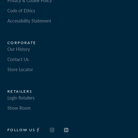
Privacy & Cookie Policy
Code of Ethics
Accessibility Statement
CORPORATE
Our History
Contact Us
Store Locator
RETAILERS
Login Retailers
Show Room
FOLLOW US