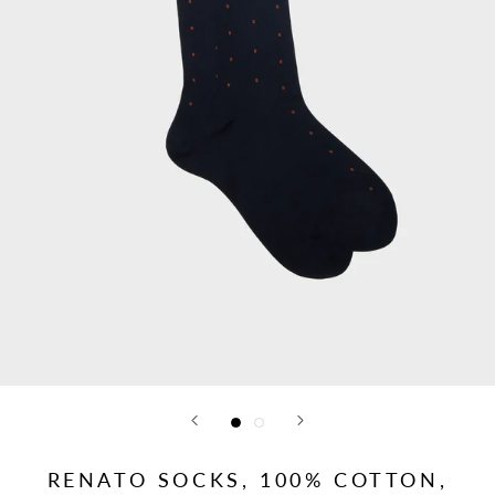
RENATO SOCKS, 100% COTTON,