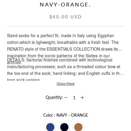
NAVY-ORANGE.
$40.00 USD
Sized socks for a perfect fit, made in Italy using Egyptian
cotton,which is lighweight, breathable with a fresh feel. The
RENATO style of the ESSENTIALS COLLECTION draws its
inspiration from the iconic patterns of the Sixties in our
DETAILS: Sartorial finishes combined with technological
archive.
manufacturing processes; such as a threaded colour bow at
the toe end of the sock; hand linking; and English cuffs in the
long sock version.
Show More
Quantity:
Color
Color
:
NAVY - ORANGE