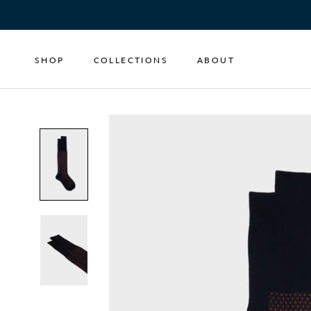
Skip
to
content
SHOP
COLLECTIONS
ABOUT
SHOP
COLLECTIONS
ABOUT