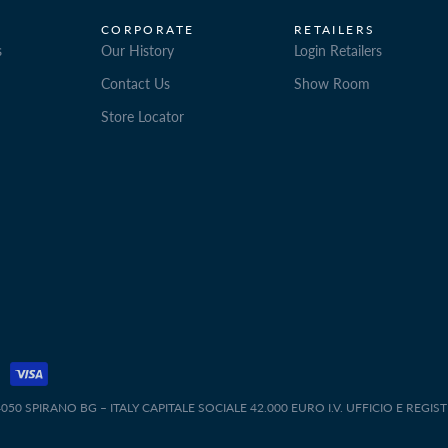
CORPORATE
RETAILERS
s
Our History
Login Retailers
Contact Us
Show Room
Store Locator
50 SPIRANO BG – ITALY CAPITALE SOCIALE 42.000 EURO I.V. UFFICIO E REGIS