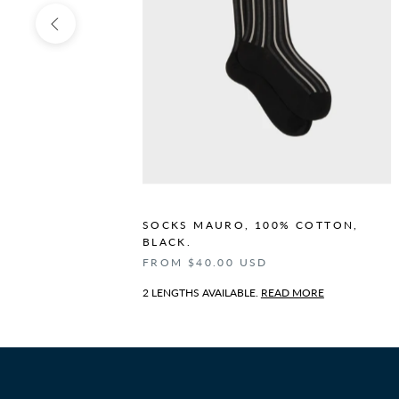
N,
SOCKS MAURO, 100% COTTON,
BLACK.
FROM $40.00 USD
2 LENGTHS AVAILABLE.
READ MORE