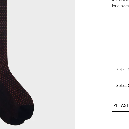
long sock
Select 
Select
PLEAS