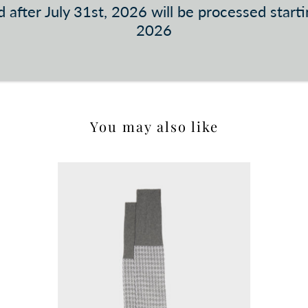
 after July 31st, 2026 will be processed start
2026
You may also like