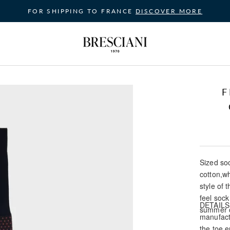
FOR SHIPPING TO FRANCE
DISCOVER MORE
F
Sized soc
cotton,w
style of
feel sock
DETAILS: 
summer o
manufact
the toe e