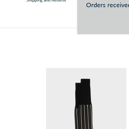
Orders received
You can consult the conditions at this
link