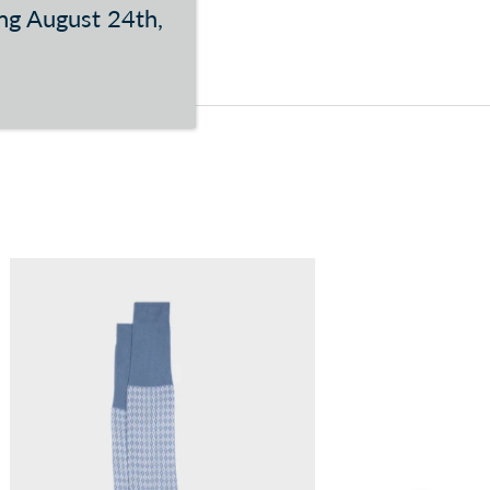
ing August 24th,