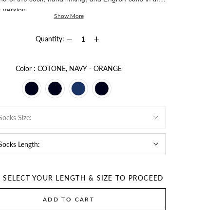
 version.
Show More
Quantity:
Color
Color
:
COTONE, NAVY - ORANGE
Socks Size:
 Socks Length:
E SELECT YOUR LENGTH & SIZE TO PROCEED
ADD TO CART