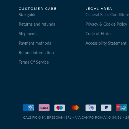
CUSTOMER CARE
LEGAL AREA
Size guide
General Sales Condition
Returns and refunds
Privacy & Cookie Policy
Shipments
Code of Ethics
Payment methods
Accessibility Statement
Refund information
Terms Of Service
CALZIFICIO M. BRESCIANI SRL – VIA CAMPO ROMANO 34/36 – 240