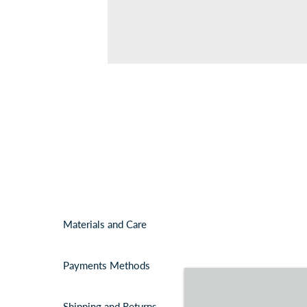
Materials and Care
Payments Methods
Shipping and Returns