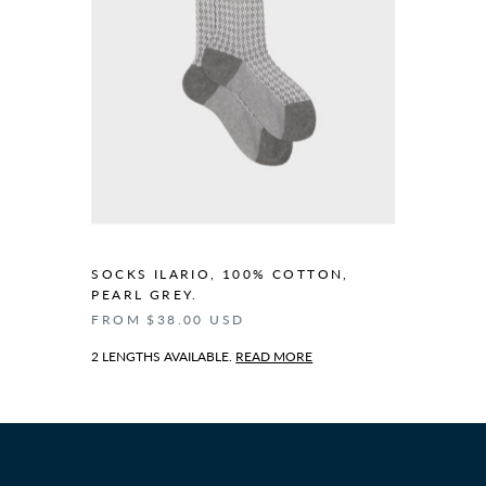
SOCKS ILARIO, 100% COTTON,
PEARL GREY.
FROM $38.00 USD
2 LENGTHS AVAILABLE.
READ MORE