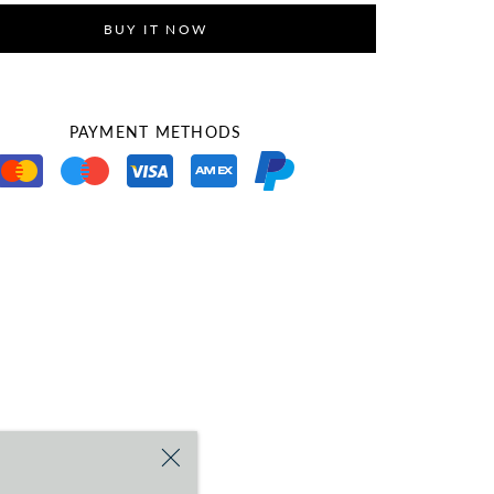
BUY IT NOW
PAYMENT METHODS