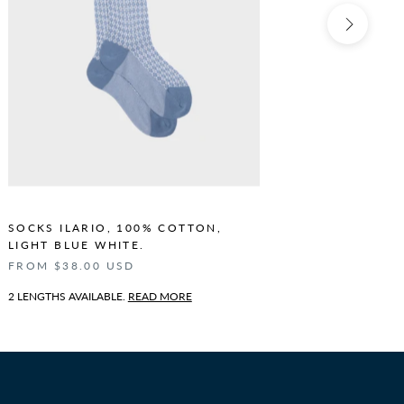
SOCKS ILARIO, 100% COTTON,
SOCKS I
LIGHT BLUE WHITE.
BLUE WH
FROM $38.00 USD
FROM $3
2 LENGTHS AVAILABLE.
READ MORE
2 LENGTHS 