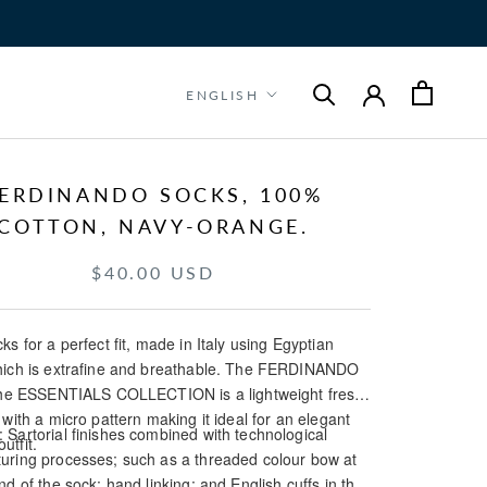
Language
ENGLISH
ERDINANDO SOCKS, 100%
COTTON, NAVY-ORANGE.
$40.00 USD
ks for a perfect fit, made in Italy using Egyptian
hich is extrafine and breathable. The FERDINANDO
 the ESSENTIALS COLLECTION is a lightweight fresh
 with a micro pattern making it ideal for an elegant
Sartorial finishes combined with technological
utfit.
uring processes; such as a threaded colour bow at
nd of the sock; hand linking; and English cuffs in the