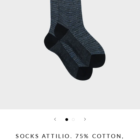
SOCKS ATTILIO. 75% COTTON,