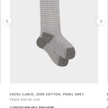
SOCKS ILARIO, 100% COTTON, PEARL GREY.
FROM $38.00 USD
2 LENGTHS AVAILABLE.
READ MORE