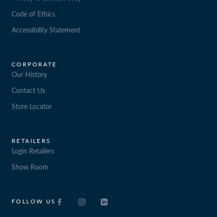
Code of Ethics
Accessibility Statement
CORPORATE
Our History
Contact Us
Store Locator
RETAILERS
Login Retailers
Show Room
FOLLOW US