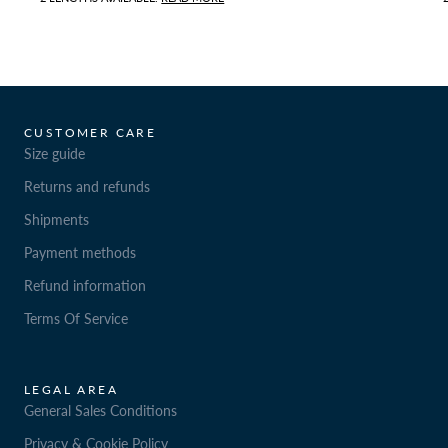
CUSTOMER CARE
Size guide
Returns and refunds
Shipments
Payment methods
Refund information
Terms Of Service
LEGAL AREA
General Sales Conditions
Privacy & Cookie Policy