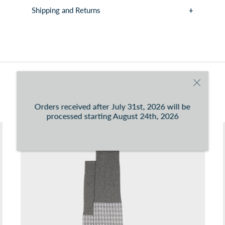
Shipping and Returns
You can consult the conditions at this
link
You may also like
Orders received after July 31st, 2026 will be
processed starting August 24th, 2026