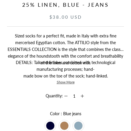
25% LINEN, BLUE - JEANS
$38.00 USD
Sized socks for a perfect fit, made in Italy with extra fine
mercerised Egyptian cotton. The ATTILIO style from the
ESSENTIALS COLLECTION is the style that combines the classic
elegance of the houndstooth with the comfort and breathability
DETAILS: Tailored finishes combined with technological
of the linen and cotton mix.
manufacturing processes; hand-
made bow on the toe of the sock; hand-linked.
Show More
Quantity:
Color
Color
:
Blue jeans