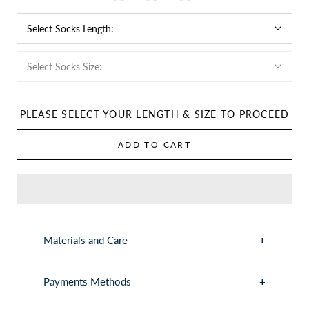
Select Socks Length:
Select Socks Size:
PLEASE SELECT YOUR LENGTH & SIZE TO PROCEED
ADD TO CART
Materials and Care
Payments Methods